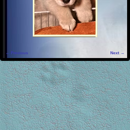
← Previous
Next →
Image navigation