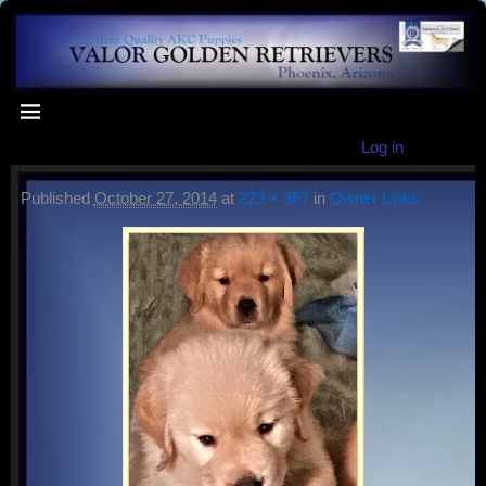
Log in
Published
October 27, 2014
at
223 × 367
in
Owner Links