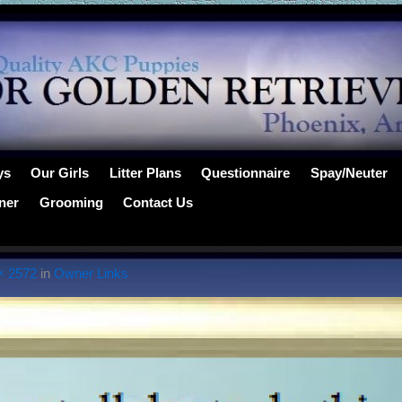
ys
Our Girls
Litter Plans
Questionnaire
Spay/Neuter
ner
Grooming
Contact Us
× 2572
in
Owner Links