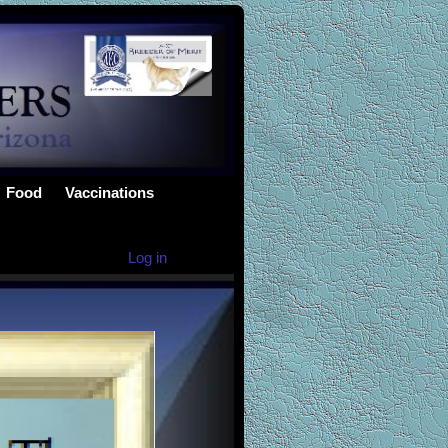
Food
Vaccinations
Log in