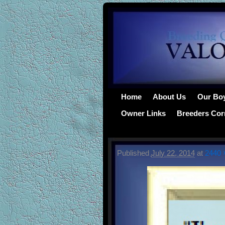
Home
About Us
Our Bo
Owner Links
Breeders Cor
Published
July 22, 2014
at
2440 