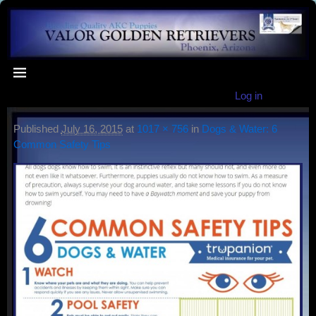
Log in
Published
July 16, 2015
at
1017 × 756
in
Dogs & Water: 6
Common Safety Tips