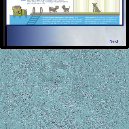
Next →
Image navigation