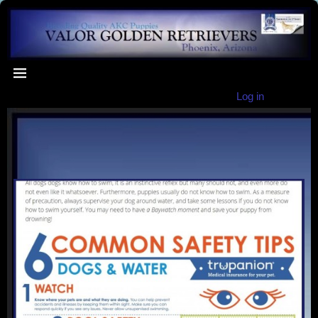
Log in