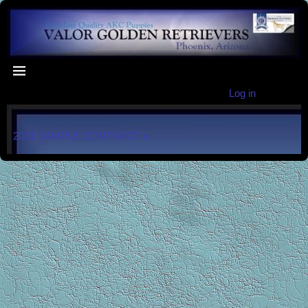
Log in
2021 SAMPLE CONTRACT a