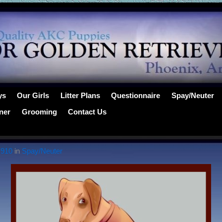
ys
Our Girls
Litter Plans
Questionnaire
Spay/Neuter
ner
Grooming
Contact Us
 910
in
Spay/Neuter