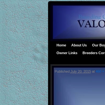
Home
About Us
Our Bo
Owner Links
Breeders Cor
Published
July 20, 2015
at
460 ×