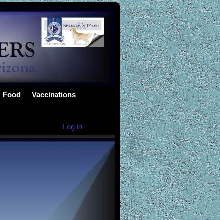
Food
Vaccinations
Log in