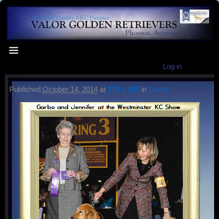
Log in
Published
October 14, 2014
at
370 × 405
in
Garbo