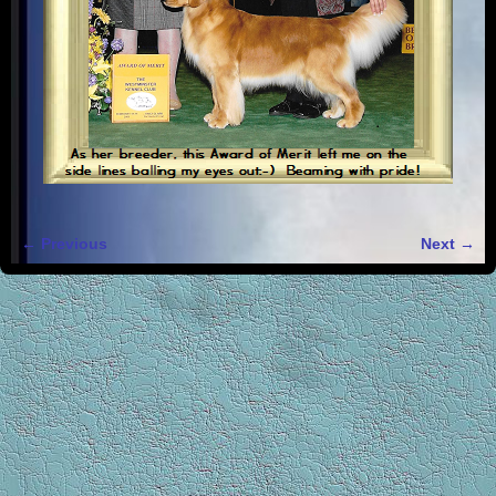
← Previous
Next →
Image navigation