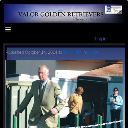
Log in
Published
October 14, 2014
at
800 × 784
in
Gable