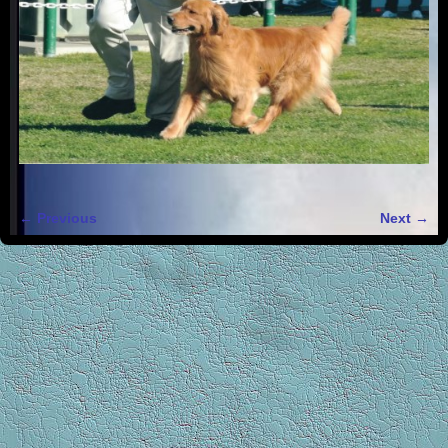
← Previous
Next →
Image navigation