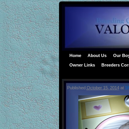
Home
About Us
Our Bo
Owner Links
Breeders Cor
Published
October 15, 2014
at
1