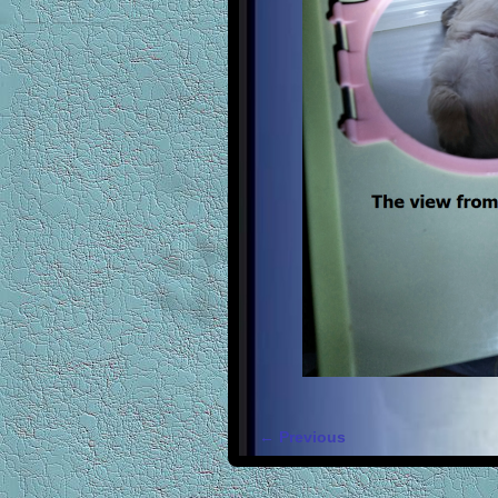
← Previous
Image navigation