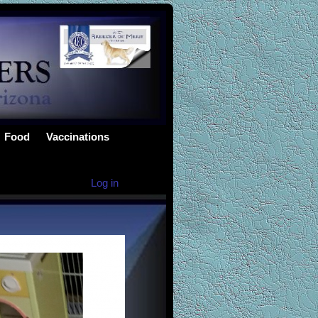
Food
Vaccinations
Log in