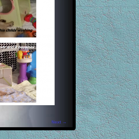
Next →