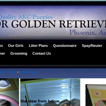
ys
Our Girls
Litter Plans
Questionnaire
Spay/Neuter
ner
Grooming
Contact Us
864 × 1063
in
Litter Plans