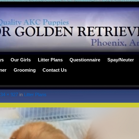
ys
Our Girls
Litter Plans
Questionnaire
Spay/Neuter
ner
Grooming
Contact Us
134 × 927
in
Litter Plans