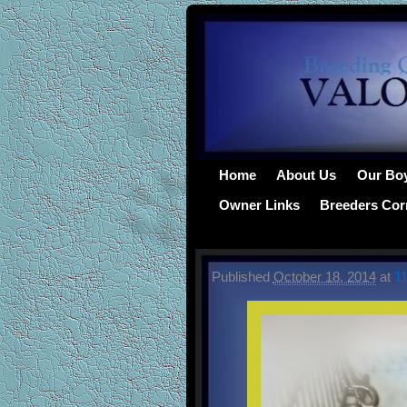
Home
About Us
Our Bo
Owner Links
Breeders Cor
Published
October 18, 2014
at
1