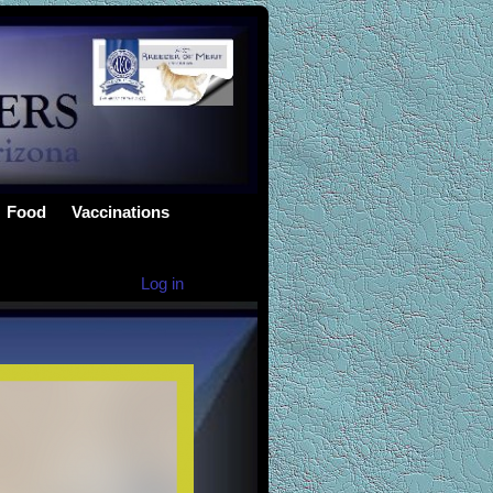
Food
Vaccinations
Log in