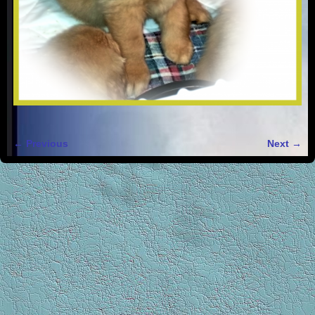
← Previous
Next →
Image navigation