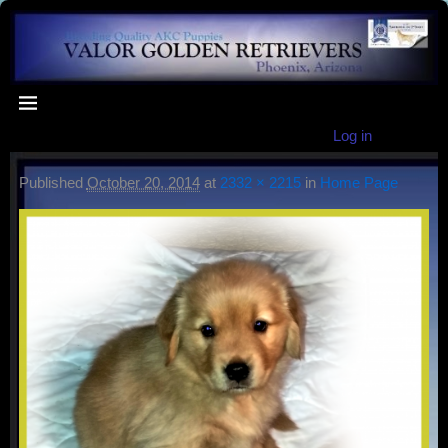
Log in
Published
October 20, 2014
at
2332 × 2215
in
Home Page