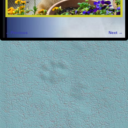
← Previous
Next →
Image navigation