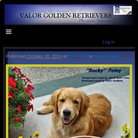
Log in
Published
October 20, 2014
at
977 × 713
in
Home Page