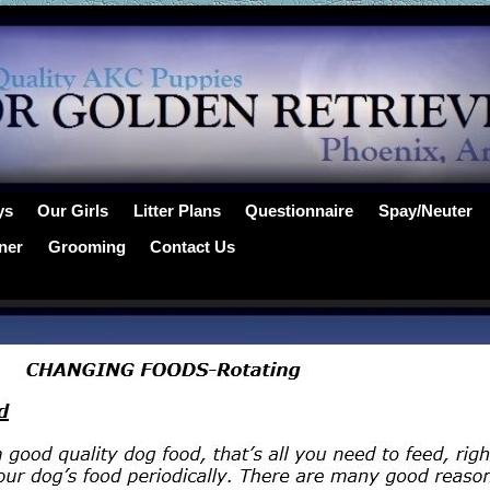
ys
Our Girls
Litter Plans
Questionnaire
Spay/Neuter
ner
Grooming
Contact Us