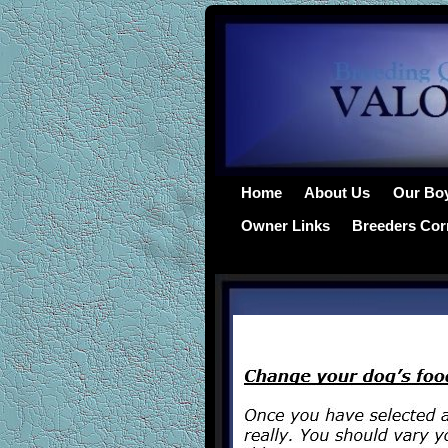
Home
About Us
Our Bo
Owner Links
Breeders Cor