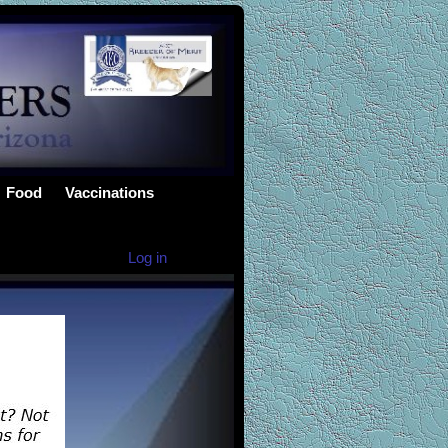
Food
Vaccinations
Log in