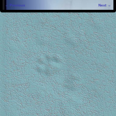
← Previous
Next →
Image navigation