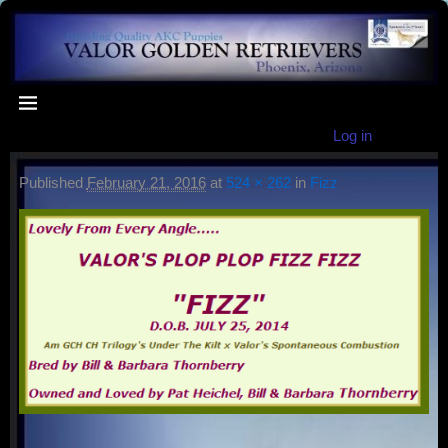
Log in
Published
February 21, 2016
at
524 × 262
in
Fizz