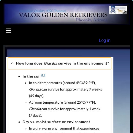
Log in