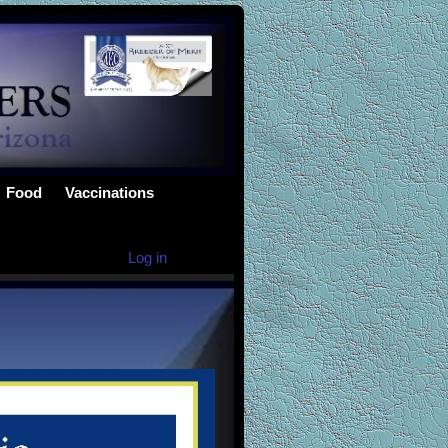
Food
Vaccinations
Log in