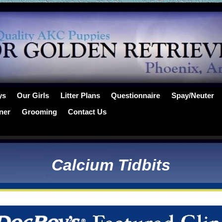
ys
Our Girls
Litter Plans
Questionnaire
Spay/Neuter
ner
Grooming
Contact Us
Calcium Tidbits