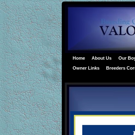
Home
About Us
Our Bo
Owner Links
Breeders Cor