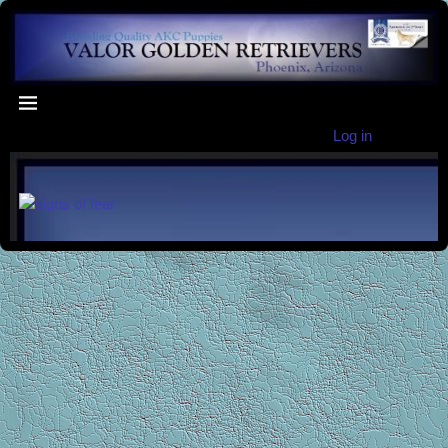
Log in