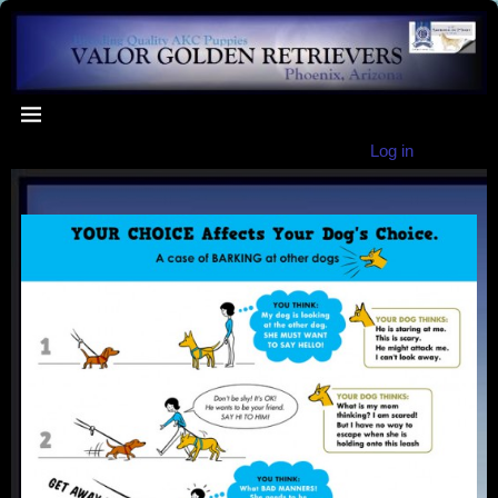
Log in