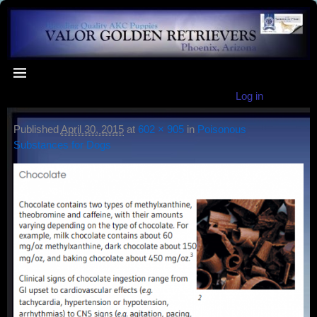
Log in
Published
April 30, 2015
at
602 × 905
in
Poisonous
Substances for Dogs