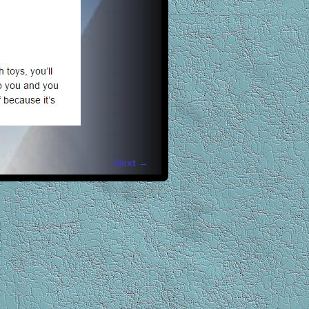
Next →