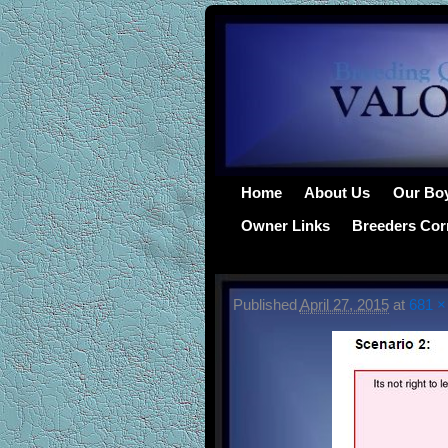
Home
About Us
Our Bo
Owner Links
Breeders Cor
Published
April 27, 2015
at
681 ×