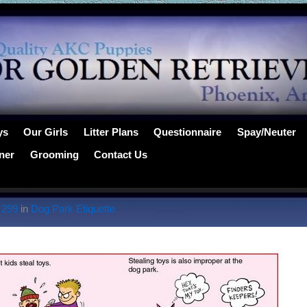
ys
Our Girls
Litter Plans
Questionnaire
Spay/Neuter
ner
Grooming
Contact Us
 299
in
Dog Park Etiquette