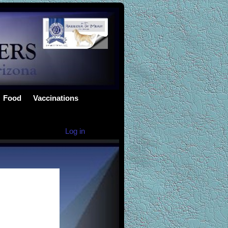
Food
Vaccinations
Log in