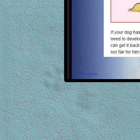
← Previous
Image navigation