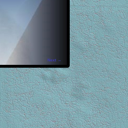
Next →