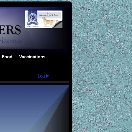
Food
Vaccinations
Log in