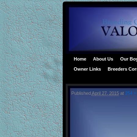
Home
About Us
Our Bo
Owner Links
Breeders Cor
Published
April 27, 2015
at
254 ×