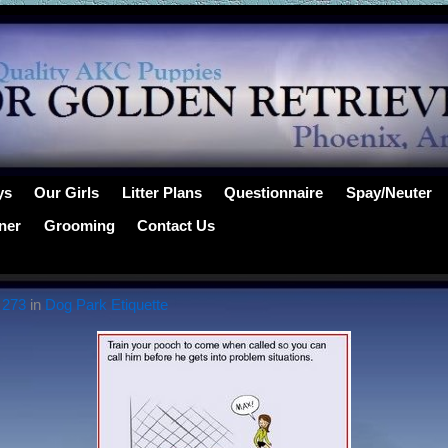
ys
Our Girls
Litter Plans
Questionnaire
Spay/Neuter
ner
Grooming
Contact Us
 273
in
Dog Park Etiquette