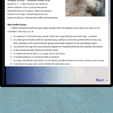
Next →
Image navigation