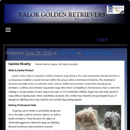
Log in
Published
June 29, 2015
at
773 × 945
in
Canine Rivalry2