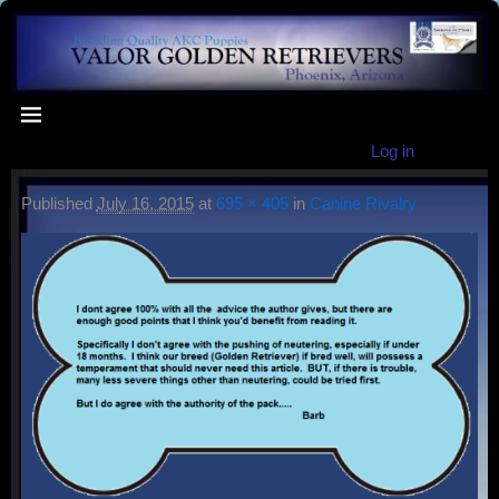
Log in
Published
July 16, 2015
at
695 × 405
in
Canine Rivalry