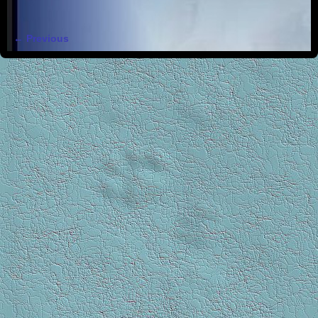
← Previous
Image navigation