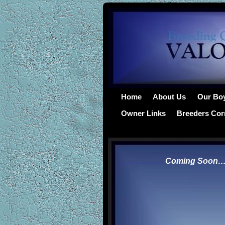
Home
About Us
Our Bo
Owner Links
Breeders Cor
.
.
.
.
.
.
.
.
.
.
.
.
Coming Soon