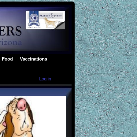
Food
Vaccinations
Log in