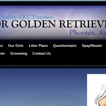
ys
Our Girls
Litter Plans
Questionnaire
Spay/Neuter
ner
Grooming
Contact Us
…